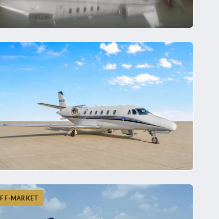
FF-MARKET