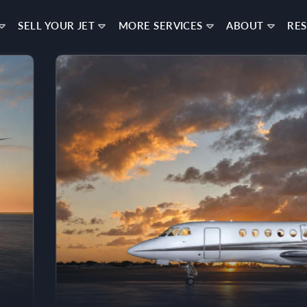
SELL YOUR JET
MORE SERVICES
ABOUT
RE