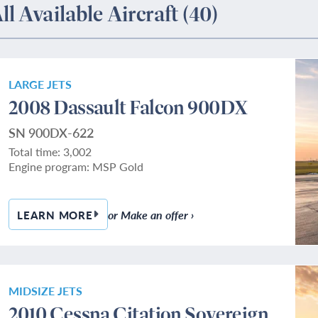
ll Available Aircraft
(40)
LARGE JETS
2008 Dassault Falcon 900DX
SN 900DX-622
Total time: 3,002
Engine program: MSP Gold
or Make an offer ›
LEARN MORE
— 2008 DASSAULT FALCON 900DX
MIDSIZE JETS
2010 Cessna Citation Sovereign