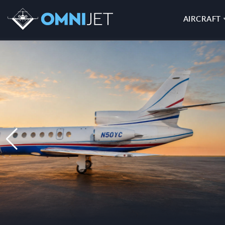
AIRCRAFT