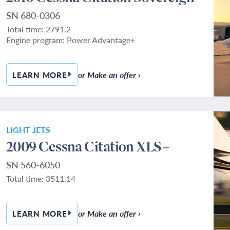
SN 680-0306
Total time: 2791.2
Engine program: Power Advantage+
or Make an offer ›
LEARN MORE
— 2010 CESSNA CITATION SOVEREIGN
LIGHT JETS
2009 Cessna Citation XLS+
SN 560-6050
Total time: 3511.14
or Make an offer ›
LEARN MORE
— 2009 CESSNA CITATION XLS+