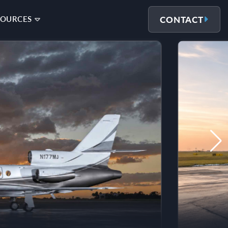
CONTACT
SOURCES