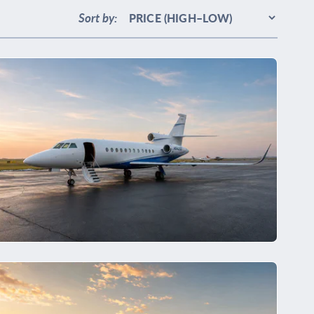
Sort by: