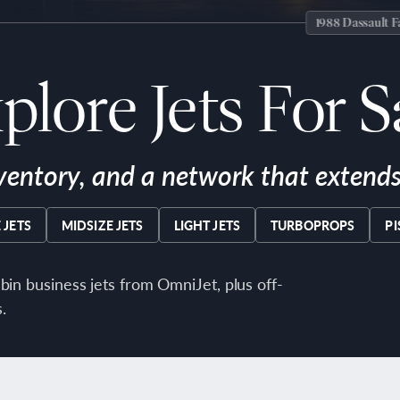
1988 Dassault Falcon 50
plore Jets For S
ventory, and a network that extends 
 JETS
MIDSIZE JETS
LIGHT JETS
TURBOPROPS
P
bin business jets from OmniJet, plus off-
.