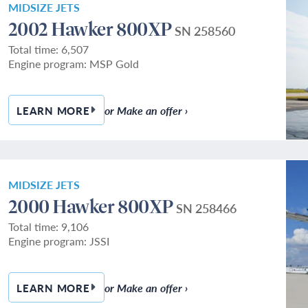
MIDSIZE JETS
2002 Hawker 800XP
SN 258560
Total time: 6,507
Engine program: MSP Gold
or Make an offer ›
LEARN MORE
— 2002 HAWKER 800XP
MIDSIZE JETS
2000 Hawker 800XP
SN 258466
Total time: 9,106
Engine program: JSSI
or Make an offer ›
LEARN MORE
— 2000 HAWKER 800XP