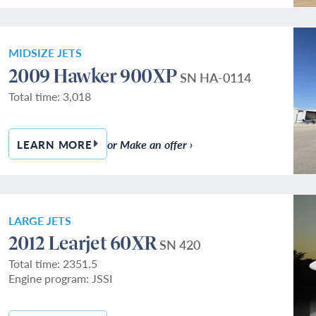
MIDSIZE JETS
2009 Hawker 900XP
SN HA-0114
Total time: 3,018
or Make an offer ›
LEARN MORE
— 2009 HAWKER 900XP
LARGE JETS
2012 Learjet 60XR
SN 420
Total time: 2351.5
Engine program: JSSI