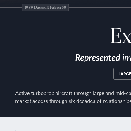
1989 Dassault Falcon 50
Ex
Represented in
LARGE
Active turboprop aircraft through large and mid-ca
market access through six decades of relationships