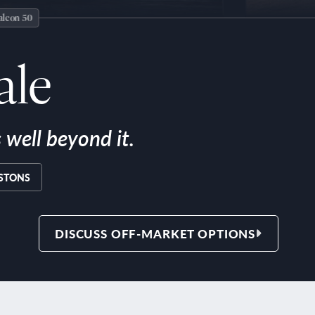
ale
well beyond it.
ISTONS
DISCUSS OFF-MARKET OPTIONS