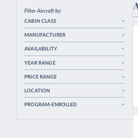
A
Filter Aircraft by:
CABIN CLASS
MANUFACTURER
AVAILABILITY
YEAR RANGE
PRICE RANGE
LOCATION
PROGRAM-ENROLLED