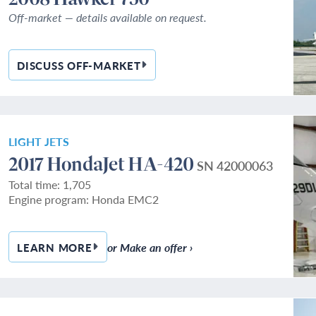
Off-market — details available on request.
DISCUSS OFF-MARKET
— 2008 HAWKER 750
LIGHT JETS
2017 HondaJet HA-420
SN 42000063
Total time: 1,705
Engine program: Honda EMC2
or Make an offer ›
LEARN MORE
— 2017 HONDAJET HA-420