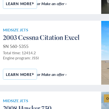
or Make an offer ›
LEARN MORE
— 2012 LEARJET 60XR
MIDSIZE JETS
2003 Cessna Citation Excel
SN 560-5355
Total time: 12414.2
Engine program: JSSI
or Make an offer ›
LEARN MORE
— 2003 CESSNA CITATION EXCEL
O
MIDSIZE JETS
2008 Hawker 750