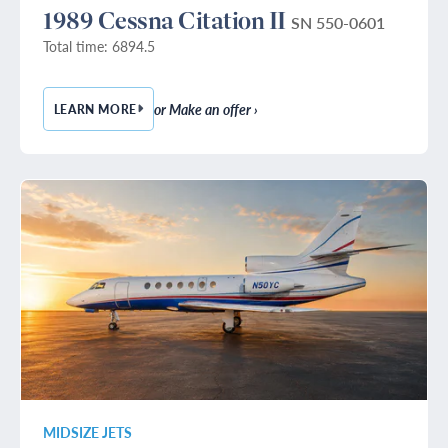
1989 Cessna Citation II
SN 550-0601
Total time: 6894.5
or Make an offer ›
LEARN MORE
— 1989 CESSNA CITATION II
MIDSIZE JETS