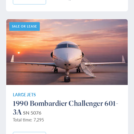
SALE OR LEASE
LARGE JETS
1990 Bombardier Challenger 601-
3A
SN 5076
Total time: 7,295