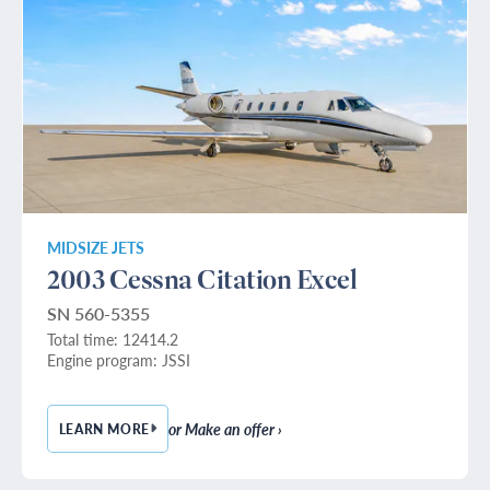
MIDSIZE JETS
2003 Cessna Citation Excel
SN 560-5355
Total time: 12414.2
Engine program: JSSI
or Make an offer ›
LEARN MORE
— 2003 CESSNA CITATION EXCEL