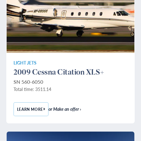
LIGHT JETS
2009 Cessna Citation XLS+
SN 560-6050
Total time: 3511.14
or Make an offer ›
LEARN MORE
— 2009 CESSNA CITATION XLS+