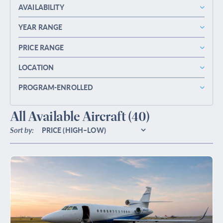
AVAILABILITY
YEAR RANGE
PRICE RANGE
LOCATION
PROGRAM-ENROLLED
All Available Aircraft
(40)
Sort by: