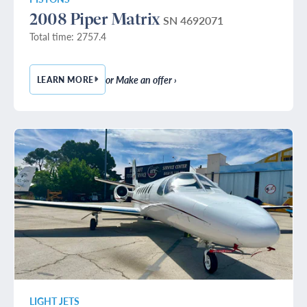
2008 Piper Matrix
SN 4692071
Total time: 2757.4
or Make an offer ›
LEARN MORE
— 2008 PIPER MATRIX
LIGHT JETS