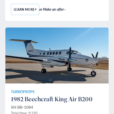
or Make an offer ›
LEARN MORE
— 1989 BOMBARDIER CHALLENGER 601-3A
TURBOPROPS
1982 Beechcraft King Air B200
SN BB-1084
Total time: 9,220