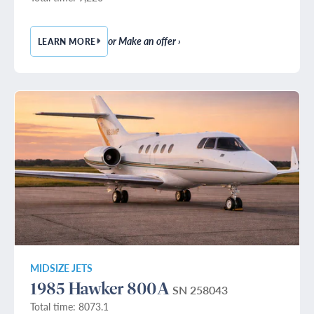
or Make an offer ›
LEARN MORE
— 1982 BEECHCRAFT KING AIR B200
MIDSIZE JETS
1985 Hawker 800A
SN 258043
Total time: 8073.1