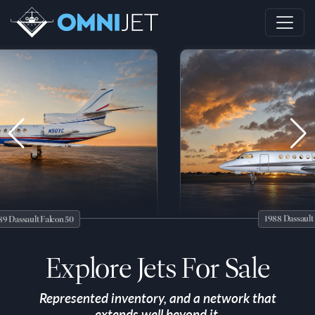
1988 Dassault Falcon 5
lt Falcon 50
Explore Jets For Sale
Represented inventory, and a network that
extends well beyond it.