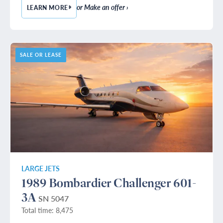
or Make an offer ›
LEARN MORE
— 1990 BOMBARDIER CHALLENGER 601-3A
SALE OR LEASE
LARGE JETS
1989 Bombardier Challenger 601-
3A
SN 5047
Total time: 8,475