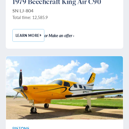
1979 Beechcraft King Air C90
SN LJ-804
Total time: 12,585.9
or Make an offer ›
LEARN MORE
— 1979 BEECHCRAFT KING AIR C90
PISTONS