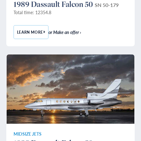
1989 Dassault Falcon 50
SN 50-179
Total time: 12354.8
or Make an offer ›
LEARN MORE
— 1989 DASSAULT FALCON 50
MIDSIZE JETS