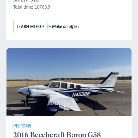
Total time: 10763.9
or Make an offer ›
LEARN MORE
— 1979 BEECHCRAFT KING AIR E90
PISTONS
2016 Beechcraft Baron G58