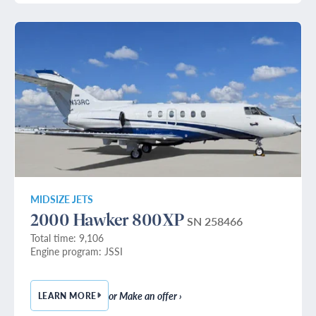
MIDSIZE JETS
2000 Hawker 800XP
SN 258466
Total time: 9,106
Engine program: JSSI
or Make an offer ›
LEARN MORE
— 2000 HAWKER 800XP