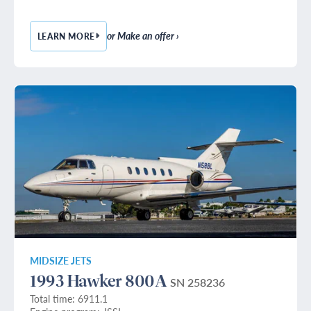
or Make an offer ›
LEARN MORE
— 1985 HAWKER 800A
MIDSIZE JETS
1993 Hawker 800A
SN 258236
Total time: 6911.1