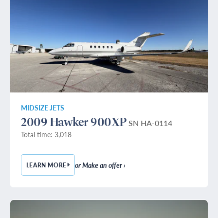
MIDSIZE JETS
2009 Hawker 900XP
SN HA-0114
Total time: 3,018
or Make an offer ›
LEARN MORE
— 2009 HAWKER 900XP