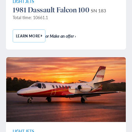
LIGHT JETS
1981 Dassault Falcon 100
SN 183
Total time: 10661.1
or Make an offer ›
LEARN MORE
— 1981 DASSAULT FALCON 100
LIGHT JETS