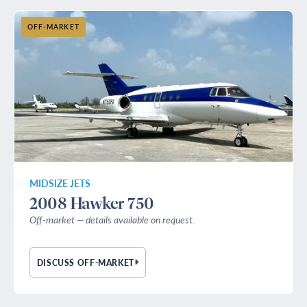
OFF-MARKET
MIDSIZE JETS
2008 Hawker 750
Off-market — details available on request.
DISCUSS OFF-MARKET
— 2008 HAWKER 750