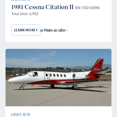
1981 Cessna Citation II
SN 550-0396
Total time: 6,982
or Make an offer ›
LEARN MORE
— 1981 CESSNA CITATION II
LIGHT JETS