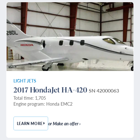
LIGHT JETS
2017 HondaJet HA-420
SN 42000063
Total time: 1,705
Engine program: Honda EMC2
or Make an offer ›
LEARN MORE
— 2017 HONDAJET HA-420