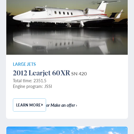
LARGE JETS
2012 Learjet 60XR
SN 420
Total time: 2351.5
Engine program: JSSI
or Make an offer ›
LEARN MORE
— 2012 LEARJET 60XR