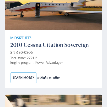
MIDSIZE JETS
2010 Cessna Citation Sovereign
SN 680-0306
Total time: 2791.2
Engine program: Power Advantage+
or Make an offer ›
LEARN MORE
— 2010 CESSNA CITATION SOVEREIGN