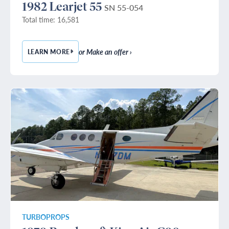
1982 Learjet 55
SN 55-054
Total time: 16,581
or Make an offer ›
LEARN MORE
— 1982 LEARJET 55
TURBOPROPS