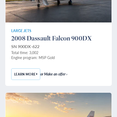
LARGE JETS
2008 Dassault Falcon 900DX
SN 900DX-622
Total time: 3,002
Engine program: MSP Gold
or Make an offer ›
LEARN MORE
— 2008 DASSAULT FALCON 900DX