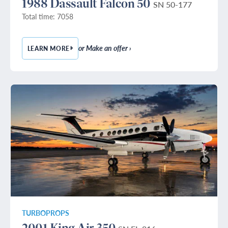
1988 Dassault Falcon 50
SN 50-177
Total time: 7058
or Make an offer ›
LEARN MORE
— 1988 DASSAULT FALCON 50
TURBOPROPS
2001 King Air 350