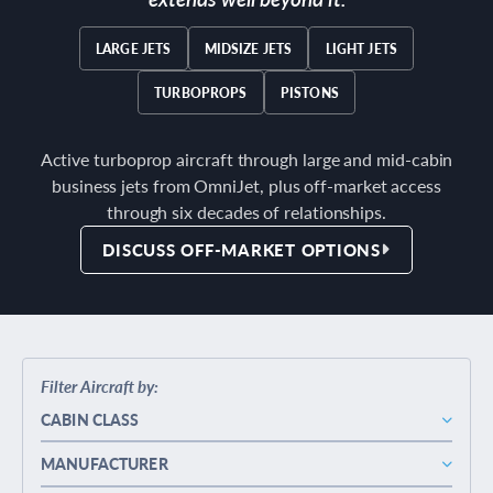
LARGE JETS
MIDSIZE JETS
LIGHT JETS
TURBOPROPS
PISTONS
Active turboprop aircraft through large and mid-cabin
business jets from OmniJet, plus off-market access
through six decades of relationships.
DISCUSS OFF-MARKET OPTIONS
Filter Aircraft by:
CABIN CLASS
MANUFACTURER