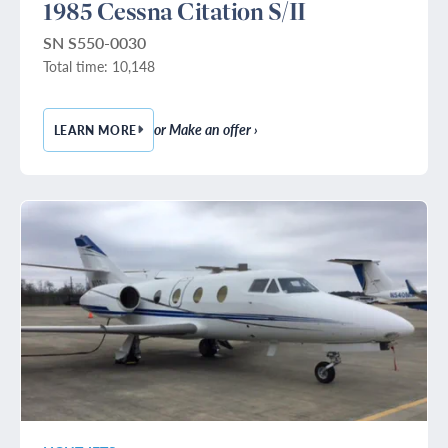
1985 Cessna Citation S/II
SN S550-0030
Total time: 10,148
or Make an offer ›
LEARN MORE
— 1985 CESSNA CITATION S/II