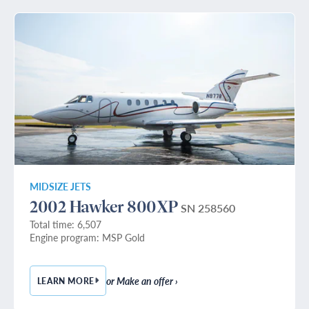
MIDSIZE JETS
2002 Hawker 800XP
SN 258560
Total time: 6,507
Engine program: MSP Gold
or Make an offer ›
LEARN MORE
— 2002 HAWKER 800XP