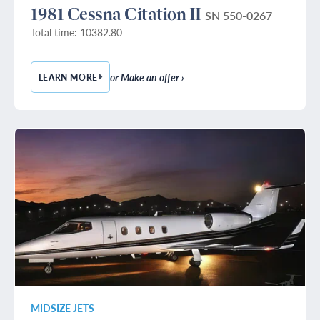
1981 Cessna Citation II
SN 550-0267
Total time: 10382.80
or Make an offer ›
LEARN MORE
— 1981 CESSNA CITATION II
MIDSIZE JETS