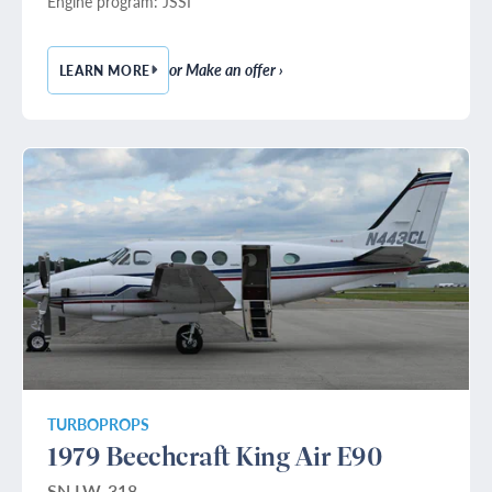
Engine program: JSSI
or Make an offer ›
LEARN MORE
— 1993 HAWKER 800A
TURBOPROPS
1979 Beechcraft King Air E90
SN LW-318