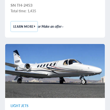
SN TH-2453
Total time: 1,435
or Make an offer ›
LEARN MORE
— 2016 BEECHCRAFT BARON G58
LIGHT JETS