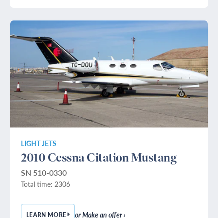
LIGHT JETS
2010 Cessna Citation Mustang
SN 510-0330
Total time: 2306
or Make an offer ›
LEARN MORE
— 2010 CESSNA CITATION MUSTANG