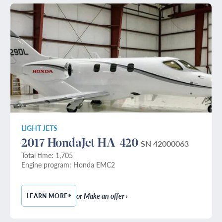
LIGHT JETS
2017 HondaJet HA-420
SN 42000063
Total time: 1,705
Engine program: Honda EMC2
or Make an offer ›
LEARN MORE
— 2017 HONDAJET HA-420