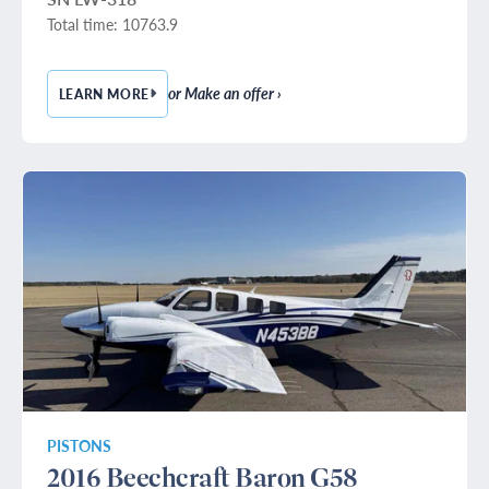
Total time: 10763.9
or Make an offer ›
LEARN MORE
— 1979 BEECHCRAFT KING AIR E90
PISTONS
2016 Beechcraft Baron G58