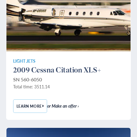
LIGHT JETS
2009 Cessna Citation XLS+
SN 560-6050
Total time: 3511.14
or Make an offer ›
LEARN MORE
— 2009 CESSNA CITATION XLS+