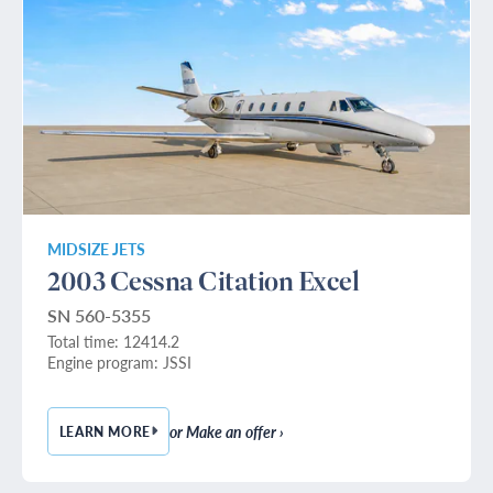
MIDSIZE JETS
2003 Cessna Citation Excel
SN 560-5355
Total time: 12414.2
Engine program: JSSI
or Make an offer ›
LEARN MORE
— 2003 CESSNA CITATION EXCEL