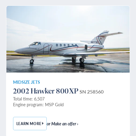
MIDSIZE JETS
2002 Hawker 800XP
SN 258560
Total time: 6,507
Engine program: MSP Gold
or Make an offer ›
LEARN MORE
— 2002 HAWKER 800XP