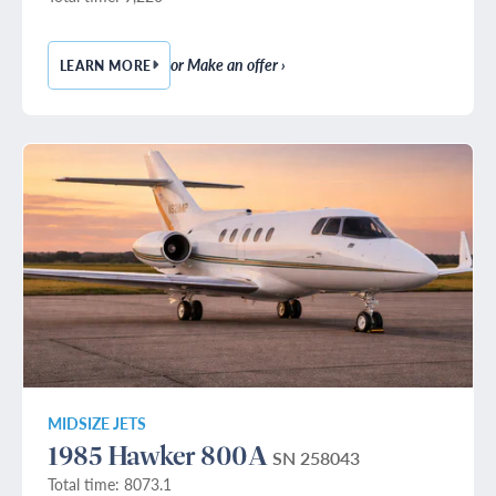
or Make an offer ›
LEARN MORE
— 1982 BEECHCRAFT KING AIR B200
MIDSIZE JETS
1985 Hawker 800A
SN 258043
Total time: 8073.1