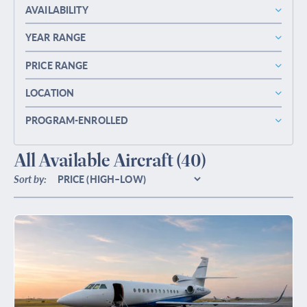
AVAILABILITY
YEAR RANGE
PRICE RANGE
LOCATION
PROGRAM-ENROLLED
All Available Aircraft
(40)
Sort by: