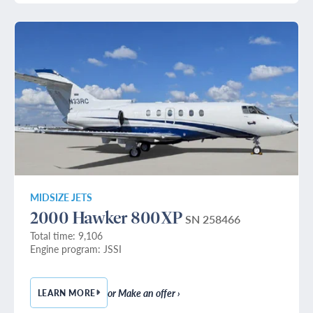
MIDSIZE JETS
2000 Hawker 800XP
SN 258466
Total time: 9,106
Engine program: JSSI
or Make an offer ›
LEARN MORE
— 2000 HAWKER 800XP