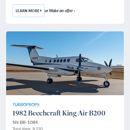
or Make an offer ›
LEARN MORE
— 1989 BOMBARDIER CHALLENGER 601-3A
TURBOPROPS
1982 Beechcraft King Air B200
SN BB-1084
Total time: 9,220