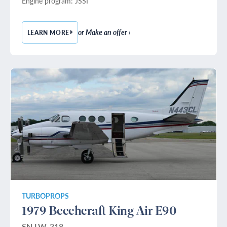
Engine program: JSSI
or Make an offer ›
LEARN MORE
— 1993 HAWKER 800A
TURBOPROPS
1979 Beechcraft King Air E90
SN LW-318