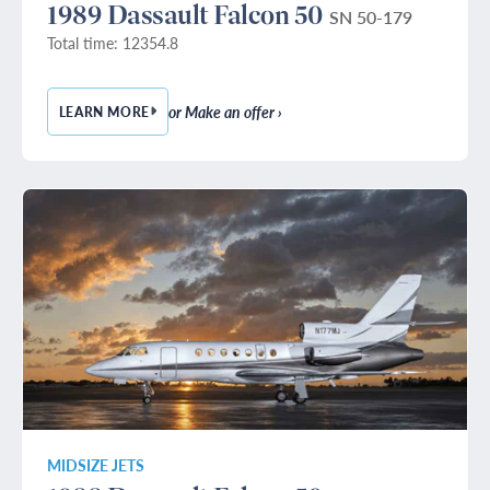
1989 Dassault Falcon 50
SN 50-179
Total time: 12354.8
or Make an offer ›
LEARN MORE
— 1989 DASSAULT FALCON 50
MIDSIZE JETS