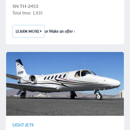
SN TH-2453
Total time: 1,435
or Make an offer ›
LEARN MORE
— 2016 BEECHCRAFT BARON G58
LIGHT JETS