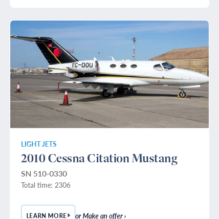
LIGHT JETS
2010 Cessna Citation Mustang
SN 510-0330
Total time: 2306
or Make an offer ›
LEARN MORE
— 2010 CESSNA CITATION MUSTANG