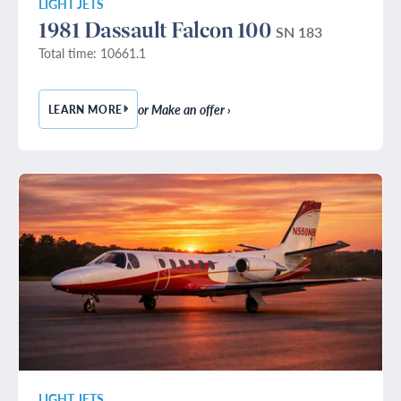
LIGHT JETS
1981 Dassault Falcon 100
SN 183
Total time: 10661.1
or Make an offer ›
LEARN MORE
— 1981 DASSAULT FALCON 100
LIGHT JETS