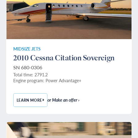
MIDSIZE JETS
2010 Cessna Citation Sovereign
SN 680-0306
Total time: 2791.2
Engine program: Power Advantage+
or Make an offer ›
LEARN MORE
— 2010 CESSNA CITATION SOVEREIGN