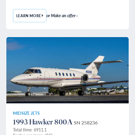
or Make an offer ›
LEARN MORE
— 1985 HAWKER 800A
MIDSIZE JETS
1993 Hawker 800A
SN 258236
Total time: 6911.1