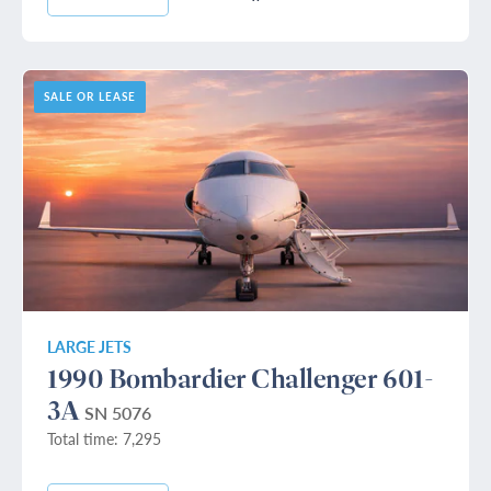
SALE OR LEASE
LARGE JETS
1990 Bombardier Challenger 601-
3A
SN 5076
Total time: 7,295