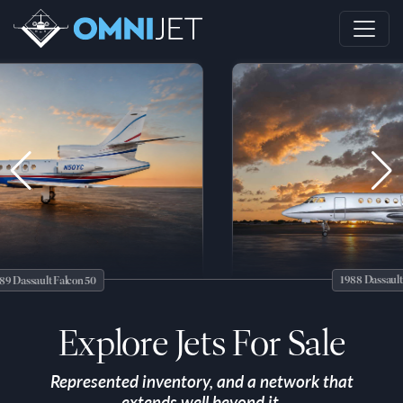
1988 Dassault Falcon 5
lt Falcon 50
Explore Jets For Sale
Represented inventory, and a network that
extends well beyond it.