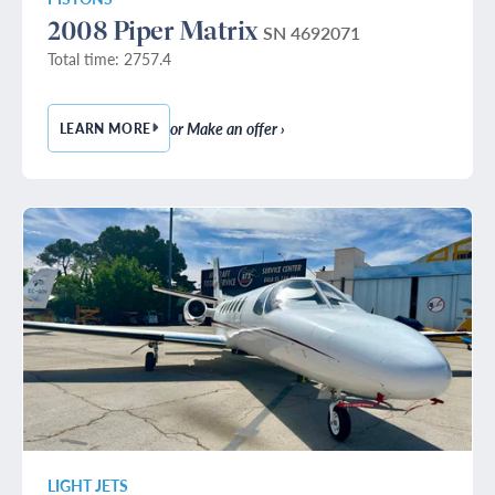
2008 Piper Matrix
SN 4692071
Total time: 2757.4
or Make an offer ›
LEARN MORE
— 2008 PIPER MATRIX
LIGHT JETS