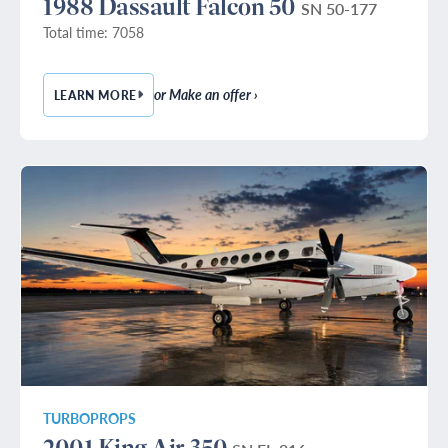
1988 Dassault Falcon 50
SN 50-177
Total time: 7058
or Make an offer ›
LEARN MORE
— 1988 DASSAULT FALCON 50
TURBOPROPS
2001 King Air 350