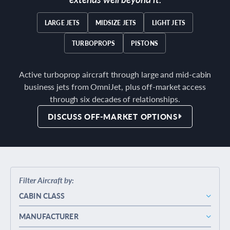
LARGE JETS
MIDSIZE JETS
LIGHT JETS
TURBOPROPS
PISTONS
Active turboprop aircraft through large and mid-cabin
business jets from OmniJet, plus off-market access
through six decades of relationships.
DISCUSS OFF-MARKET OPTIONS
Filter Aircraft by:
CABIN CLASS
MANUFACTURER