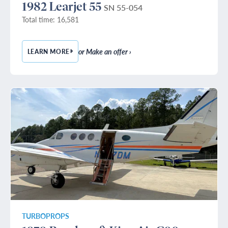
1982 Learjet 55
SN 55-054
Total time: 16,581
or Make an offer ›
LEARN MORE
— 1982 LEARJET 55
TURBOPROPS