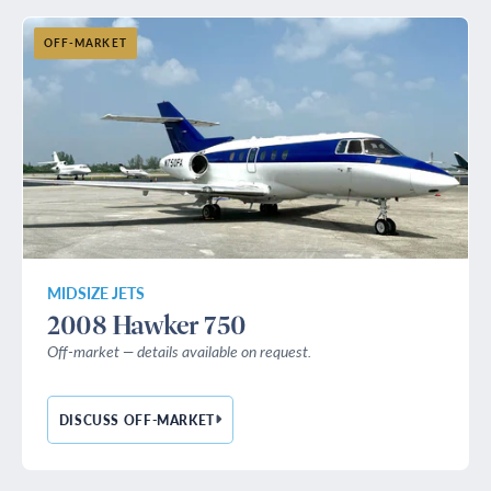
OFF-MARKET
MIDSIZE JETS
2008 Hawker 750
Off-market — details available on request.
DISCUSS OFF-MARKET
— 2008 HAWKER 750