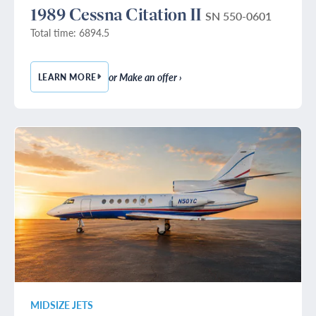
1989 Cessna Citation II
SN 550-0601
Total time: 6894.5
or Make an offer ›
LEARN MORE
— 1989 CESSNA CITATION II
MIDSIZE JETS