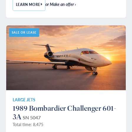
or Make an offer ›
LEARN MORE
— 1990 BOMBARDIER CHALLENGER 601-3A
SALE OR LEASE
LARGE JETS
1989 Bombardier Challenger 601-
3A
SN 5047
Total time: 8,475