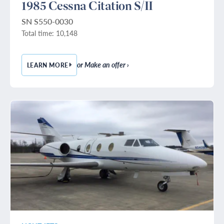
1985 Cessna Citation S/II
SN S550-0030
Total time: 10,148
or Make an offer ›
LEARN MORE
— 1985 CESSNA CITATION S/II