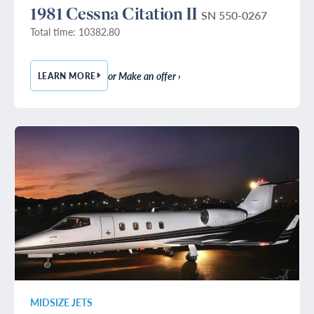
1981 Cessna Citation II
SN 550-0267
Total time: 10382.80
or Make an offer ›
LEARN MORE
— 1981 CESSNA CITATION II
MIDSIZE JETS