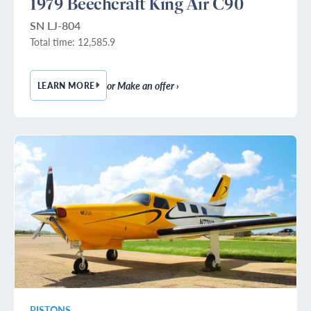
1979 Beechcraft King Air C90
SN LJ-804
Total time: 12,585.9
or Make an offer ›
LEARN MORE
— 1979 BEECHCRAFT KING AIR C90
PISTONS