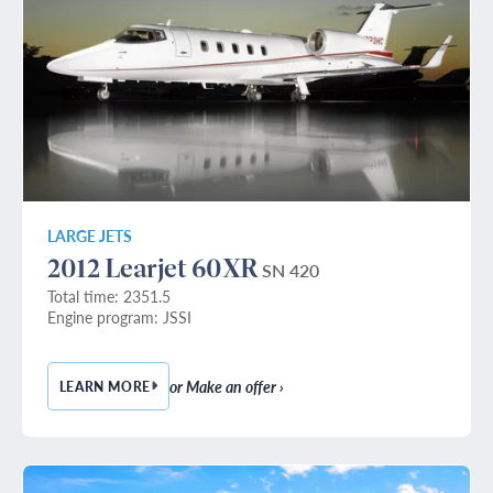
LARGE JETS
2012 Learjet 60XR
SN 420
Total time: 2351.5
Engine program: JSSI
or Make an offer ›
LEARN MORE
— 2012 LEARJET 60XR