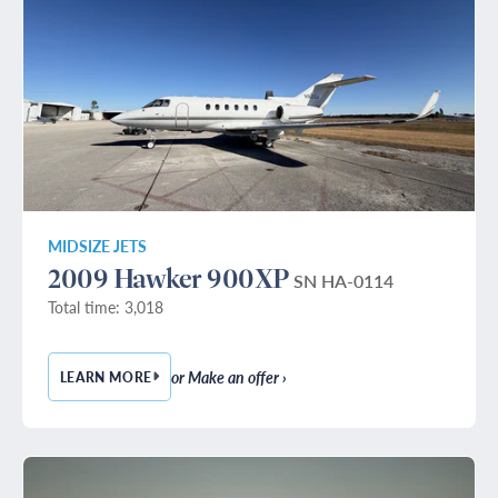
MIDSIZE JETS
2009 Hawker 900XP
SN HA-0114
Total time: 3,018
or Make an offer ›
LEARN MORE
— 2009 HAWKER 900XP