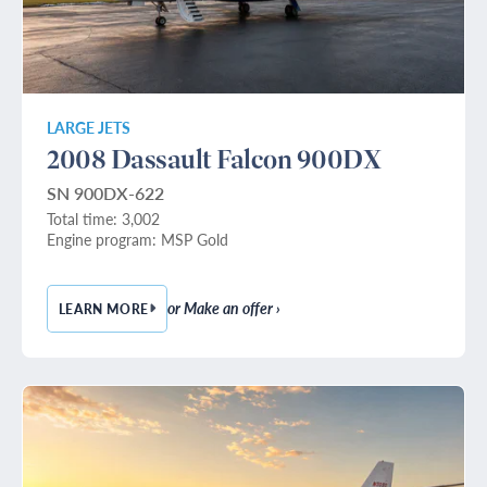
LARGE JETS
2008 Dassault Falcon 900DX
SN 900DX-622
Total time: 3,002
Engine program: MSP Gold
or Make an offer ›
LEARN MORE
— 2008 DASSAULT FALCON 900DX