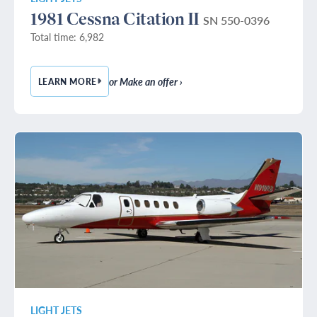
1981 Cessna Citation II
SN 550-0396
Total time: 6,982
or Make an offer ›
LEARN MORE
— 1981 CESSNA CITATION II
LIGHT JETS