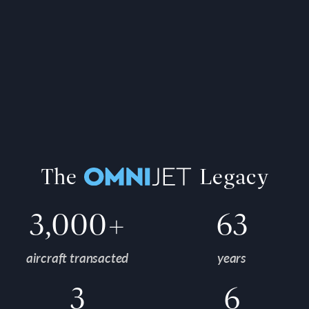
The
Legacy
3,000+
63
aircraft transacted
years
3
6