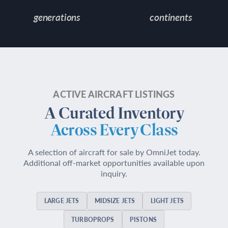
generations
continents
ACTIVE AIRCRAFT LISTINGS
A Curated Inventory
Across Every Class
A selection of aircraft for sale by OmniJet today.
Additional off-market opportunities available upon
inquiry.
LARGE JETS
MIDSIZE JETS
LIGHT JETS
TURBOPROPS
PISTONS