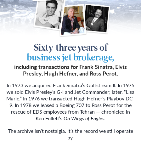
Sixty-three years of
business jet brokerage,
including transactions for Frank Sinatra, Elvis
Presley, Hugh Hefner, and Ross Perot.
In 1973 we acquired Frank Sinatra’s Gulfstream II. In 1975
we sold Elvis Presley’s G-I and Jet Commander; later, “Lisa
Marie.” In 1976 we transacted Hugh Hefner’s Playboy DC-
9. In 1978 we leased a Boeing 707 to Ross Perot for the
rescue of EDS employees from Tehran — chronicled in
Ken Follett’s
On Wings of Eagles
.
The archive isn’t nostalgia. It’s the record we still operate
by.