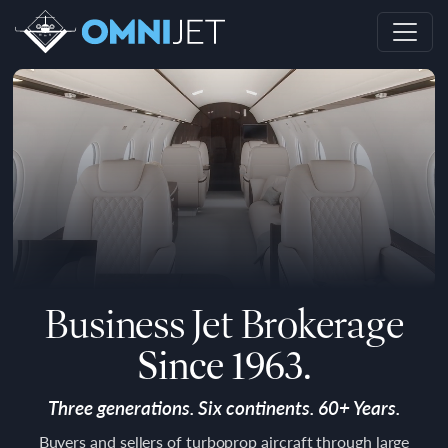
Business Jet Brokerage
Since 1963.
Three generations. Six continents. 60+ Years.
Buyers and sellers of turboprop aircraft through large