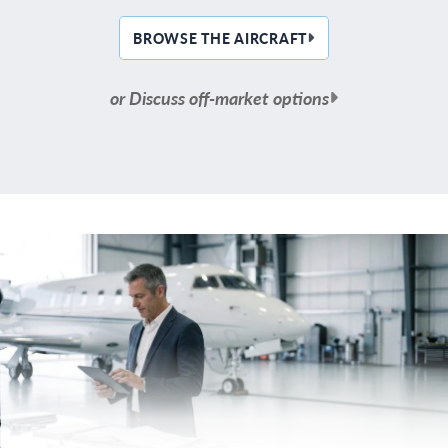
BROWSE THE AIRCRAFT
or Discuss off-market options