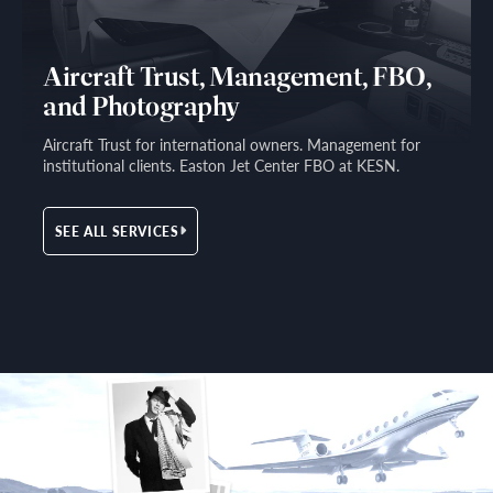
Aircraft Trust, Management, FBO,
and Photography
Aircraft Trust for international owners. Management for
institutional clients. Easton Jet Center FBO at KESN.
SEE ALL SERVICES