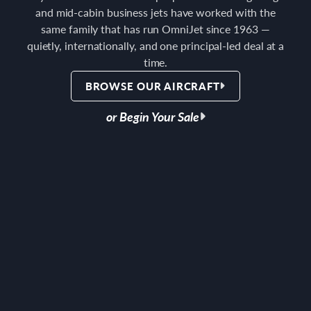
and mid-cabin business jets have worked with the
same family that has run OmniJet since 1963 —
quietly, internationally, and one principal-led deal at a
time.
BROWSE OUR AIRCRAFT
or Begin Your Sale