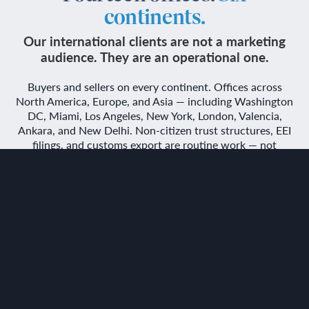
continents.
Our international clients are not a marketing
audience. They are an operational one.
Buyers and sellers on every continent. Offices across
North America, Europe, and Asia — including Washington
DC, Miami, Los Angeles, New York, London, Valencia,
Ankara, and New Delhi. Non-citizen trust structures, EEI
filings, and customs export are routine work — not
exceptions we accommodate.
TALK TO YOUR NEAREST OFFICE
or Read about non-citizen trust