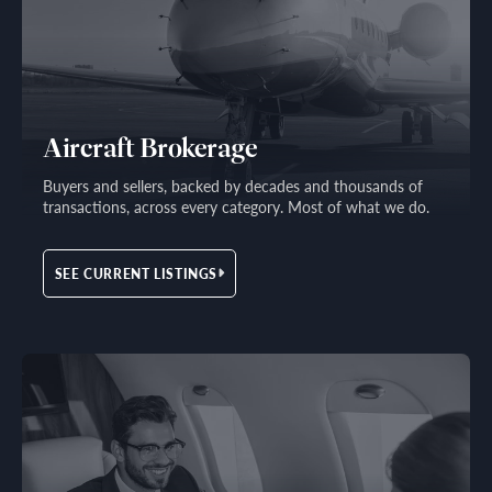
Aircraft Brokerage
Buyers and sellers, backed by decades and thousands of
transactions, across every category. Most of what we do.
SEE CURRENT LISTINGS