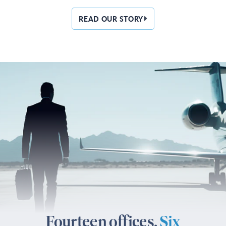
READ OUR STORY
Fourteen offices.
Six