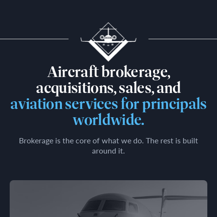
Aircraft brokerage,
acquisitions, sales, and
aviation services for principals
worldwide.
Brokerage is the core of what we do. The rest is built
around it.