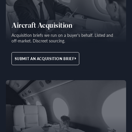
Aircraft Acquisition
Acquisition briefs we run on a buyer's behalf. Listed and
off-market. Discreet sourcing.
SUBMIT AN ACQUISITION BRIEF