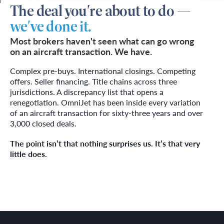
The deal you're about to do
—
we've done it.
Most brokers haven't seen what can go wrong
on an aircraft transaction. We have.
Complex pre-buys. International closings. Competing
offers. Seller financing. Title chains across three
jurisdictions. A discrepancy list that opens a
renegotiation. OmniJet has been inside every variation
of an aircraft transaction for sixty-three years and over
3,000 closed deals.
The point isn’t that nothing surprises us. It’s that very
little does.