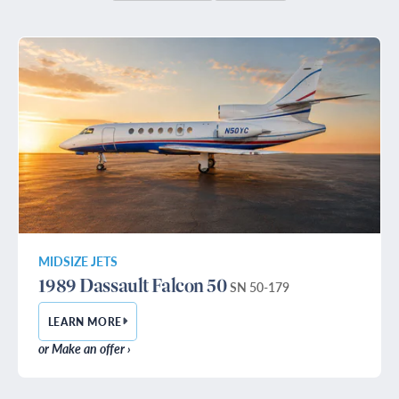
MIDSIZE JETS
1989 Dassault Falcon 50
SN 50-179
LEARN MORE
— 1989 DASSAULT FALCON 50
or Make an offer ›